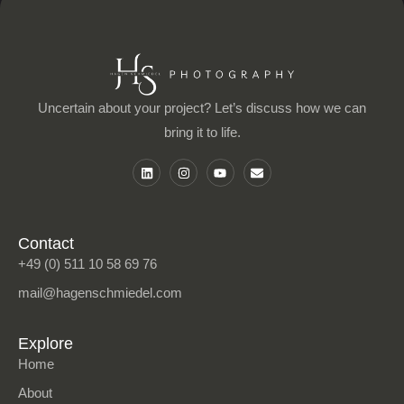
Uncertain about your project? Let’s discuss how we can
bring it to life.
L
I
Y
E
i
n
o
n
n
s
u
v
k
t
t
e
e
a
u
l
d
g
b
o
i
r
e
p
Contact
n
a
e
+49 (0) 511 10 58 69 76
m
mail@hagenschmiedel.com
Explore
Home
About