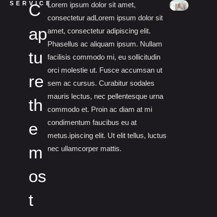
SERVICE
C
Lorem ipsum dolor sit amet,
consectetur adLorem ipsum dolor sit
ap
amet, consectetur adipiscing elit.
Phasellus ac aliquam ipsum. Nullam
tu
facilisis commodo mi, eu sollicitudin
orci molestie ut. Fusce accumsan ut
re
sem ac cursus. Curabitur sodales
mauris lectus, nec pellentesque urna
th
commodo et. Proin ac diam at mi
condimentum faucibus eu at
e
metus.ipiscing elit. Ut elit tellus, luctus
m
nec ullamcorper mattis.
os
t