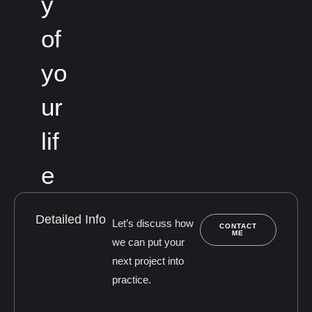
y
of
yo
ur
lif
e
Detailed Info
Let’s discuss how
CONTACT
ME
we can put your
next project into
practice.