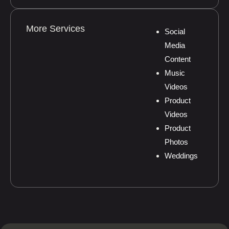
More Services
Social
Media
Content
Music
Videos
Product
Videos
Product
Photos
Weddings