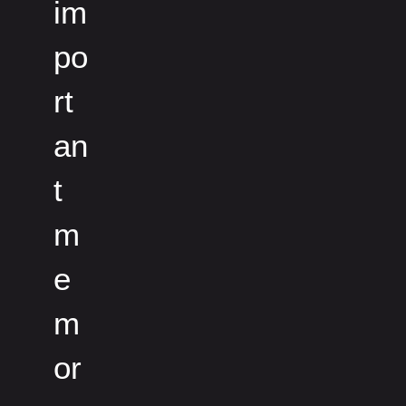
im
po
rt
an
t
m
e
m
or